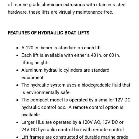
of marine grade aluminum extrusions with stainless steel
hardware, these lifts are virtually maintenance free.
FEATURES OF HYDRAULIC BOAT LIFTS
A 120 in. beam is standard on each lift.
Each lift is available with either a 48 in. or 60 in.
lifting height.
Aluminum hydraulic cylinders are standard
equipment.
The hydraulic system uses a biodegradable fluid that
is environmentally safe.
The compact model is operated by a smaller 12V DC
hydraulic control box. A remote control option is
available.
Larger HLs are operated by a 120V AC, 12V DC or
24V DC hydraulic control box with remote control.
Lift frames are constructed of durable marine grade