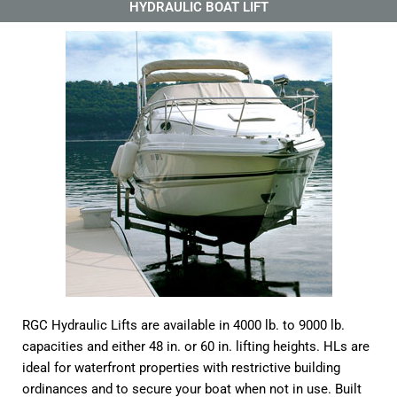
HYDRAULIC BOAT LIFT
RGC Hydraulic Lifts are available in 4000 lb. to 9000 lb.
capacities and either 48 in. or 60 in. lifting heights. HLs are
ideal for waterfront properties with restrictive building
ordinances and to secure your boat when not in use. Built