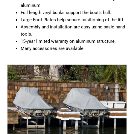
aluminum.
Full length vinyl bunks support the boat’s hull.
Large Foot Plates help secure positioning of the lift.
Assembly and installation are easy using basic hand
tools.
15-year limited warranty on aluminum structure.
Many accessories are available.