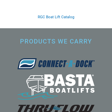
RGC Boat Lift Catalog
PRODUCTS WE CARRY