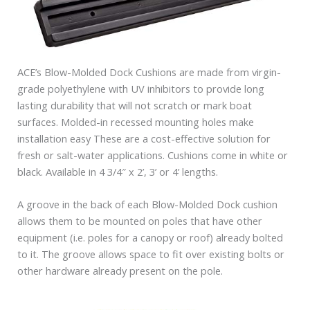
ACE’s Blow-Molded Dock Cushions are made from virgin-
grade polyethylene with UV inhibitors to provide long
lasting durability that will not scratch or mark boat
surfaces. Molded-in recessed mounting holes make
installation easy These are a cost-effective solution for
fresh or salt-water applications. Cushions come in white or
black. Available in 4 3/4″ x 2’, 3’ or 4’ lengths.
A groove in the back of each Blow-Molded Dock cushion
allows them to be mounted on poles that have other
equipment (i.e. poles for a canopy or roof) already bolted
to it. The groove allows space to fit over existing bolts or
other hardware already present on the pole.