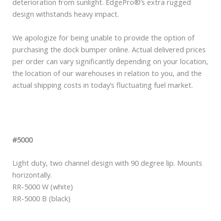
deterioration from sunlight. EdgePro®’s extra rugged
design withstands heavy impact.
We apologize for being unable to provide the option of
purchasing the dock bumper online. Actual delivered prices
per order can vary significantly depending on your location,
the location of our warehouses in relation to you, and the
actual shipping costs in today’s fluctuating fuel market.
#5000
Light duty, two channel design with 90 degree lip. Mounts
horizontally.
RR-5000 W (white)
RR-5000 B (black)