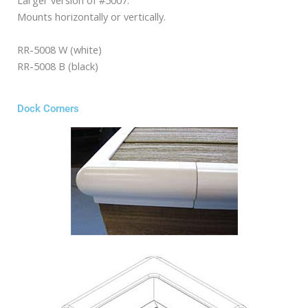
Larger version of #5007.
Mounts horizontally or vertically.
RR-5008 W (white)
RR-5008 B (black)
Dock Corners