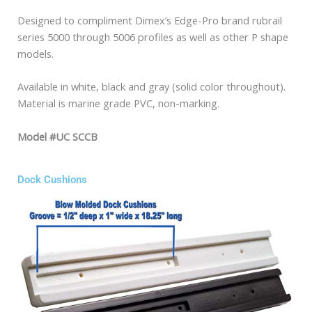
Designed to compliment Dimex’s Edge-Pro brand rubrail
series 5000 through 5006 profiles as well as other P shape
models.
Available in white, black and gray (solid color throughout).
Material is marine grade PVC, non-marking.
Model #UC SCCB
Dock Cushions