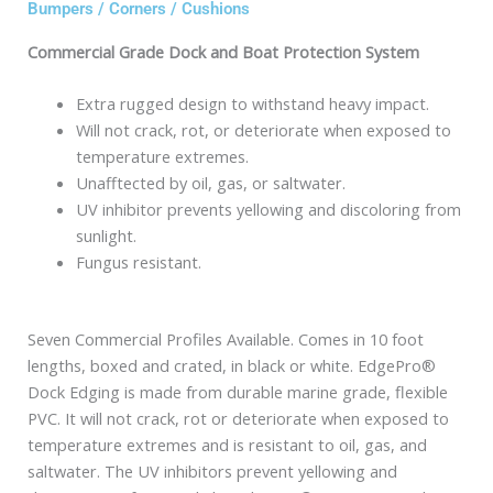
Bumpers / Corners / Cushions
Commercial Grade Dock and Boat Protection System
Extra rugged design to withstand heavy impact.
Will not crack, rot, or deteriorate when exposed to
temperature extremes.
Unafftected by oil, gas, or saltwater.
UV inhibitor prevents yellowing and discoloring from
sunlight.
Fungus resistant.
Seven Commercial Profiles Available. Comes in 10 foot
lengths, boxed and crated, in black or white. EdgePro®
Dock Edging is made from durable marine grade, flexible
PVC. It will not crack, rot or deteriorate when exposed to
temperature extremes and is resistant to oil, gas, and
saltwater. The UV inhibitors prevent yellowing and