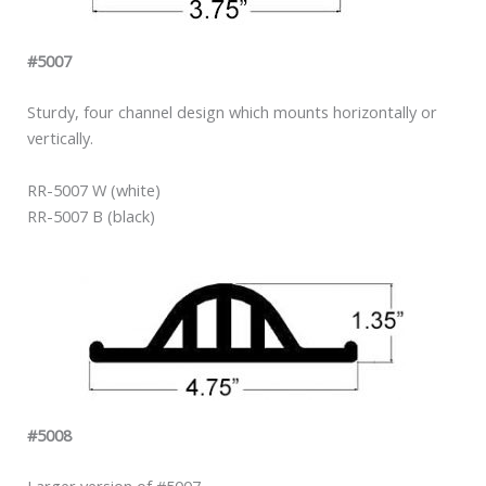
#5007
Sturdy, four channel design which mounts horizontally or
vertically.
RR-5007 W (white)
RR-5007 B (black)
#5008