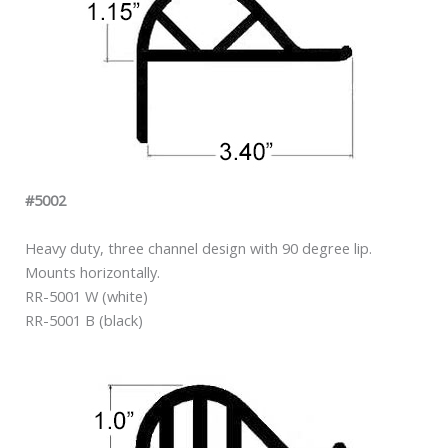
#5002
Heavy duty, three channel design with 90 degree lip.
Mounts horizontally.
RR-5001 W (white)
RR-5001 B (black)