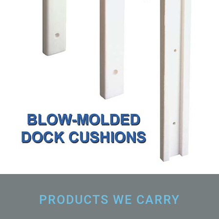
PRODUCTS WE CARRY