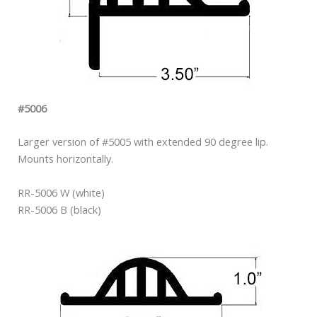
#5006
Larger version of #5005 with extended 90 degree lip.
Mounts horizontally.
RR-5006 W (white)
RR-5006 B (black)