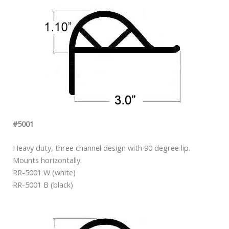
#5001
Heavy duty, three channel design with 90 degree lip.
Mounts horizontally.
RR-5001 W (white)
RR-5001 B (black)