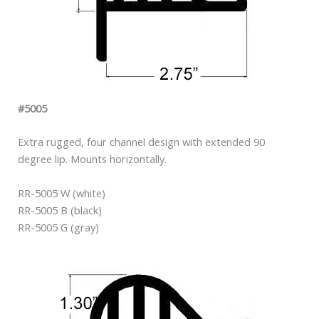
#5005
Extra rugged, four channel design with extended 90
degree lip. Mounts horizontally.
RR-5005 W (white)
RR-5005 B (black)
RR-5005 G (gray)