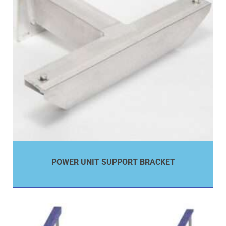
POWER UNIT SUPPORT BRACKET