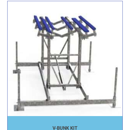
V-BUNK KIT