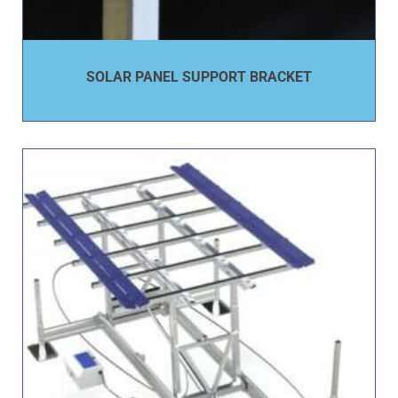
SOLAR PANEL SUPPORT BRACKET