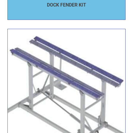
DOCK FENDER KIT