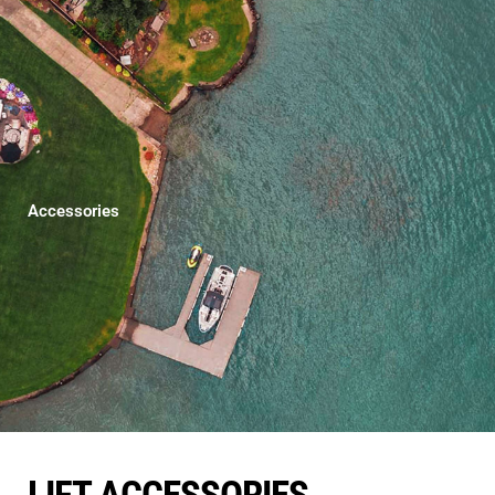
Accessories