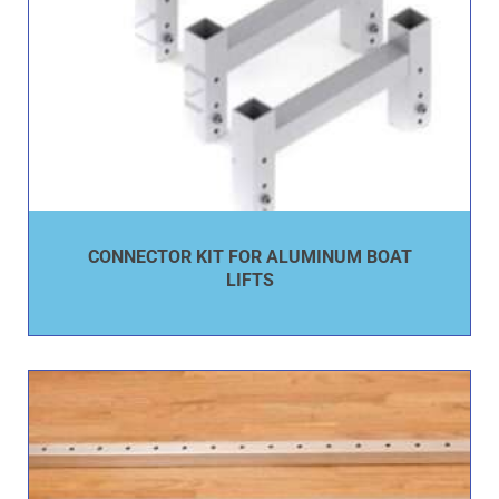
CONNECTOR KIT FOR ALUMINUM BOAT
LIFTS