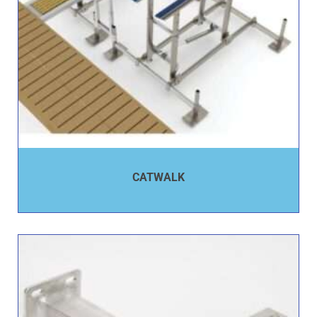
CATWALK