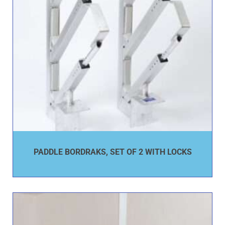
PADDLE BORDRAKS, SET OF 2 WITH LOCKS