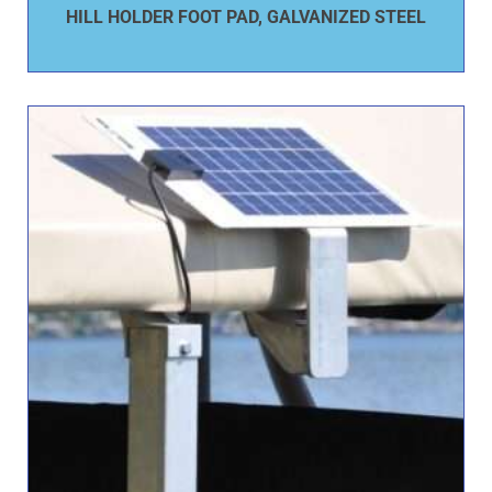
HILL HOLDER FOOT PAD, GALVANIZED STEEL