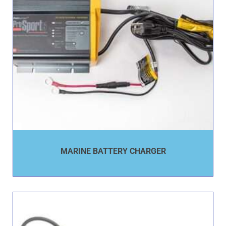
MARINE BATTERY CHARGER