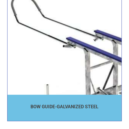
BOW GUIDE-GALVANIZED STEEL