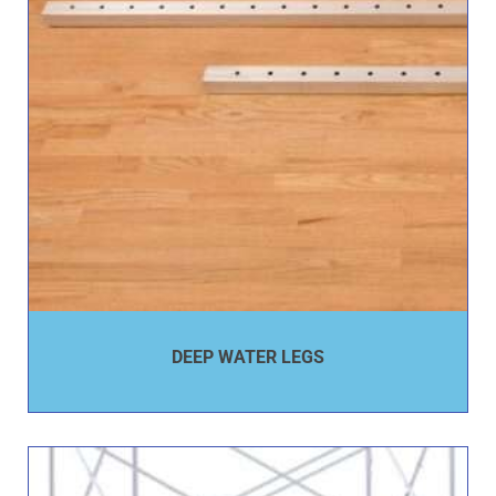
DEEP WATER LEGS