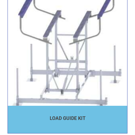
LOAD GUIDE KIT