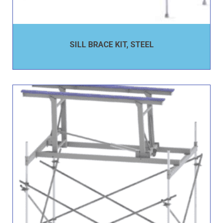
SILL BRACE KIT, STEEL