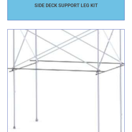
SIDE DECK SUPPORT LEG KIT