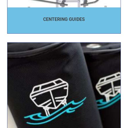
CENTERING GUIDES