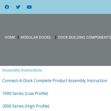
Skip
F
T
Y
a
w
o
to
c
i
u
content
e
t
t
b
t
u
o
e
b
o
r
e
k
HOME
MODULAR DOCKS
DOCK BUILDING COMPONENT
Assembly Instructions
Connect-A-Dock Complete Product Assembly Instruction
1000 Series (Low Profile)
2000 Series (High Profile)