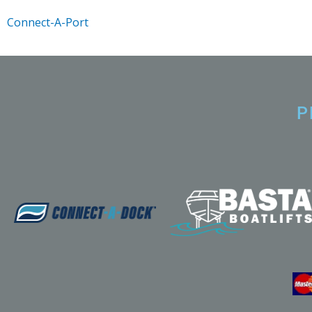
Connect-A-Port
P