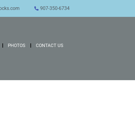
ocks.com
907-350-6734
PHOTOS
CONTACT US