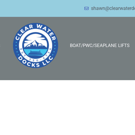
shawn@clearwaterd
S
BOAT/PWC/SEAPLANE LIFTS