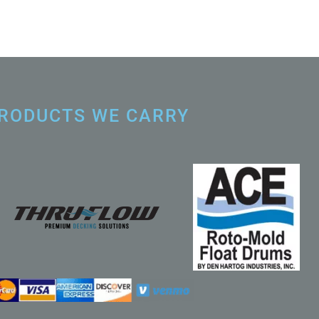
RODUCTS WE CARRY