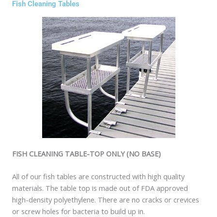
Fish Cleaning Tables
FISH CLEANING TABLE-TOP ONLY (NO BASE)
All of our fish tables are constructed with high quality
materials. The table top is made out of FDA approved
high-density polyethylene. There are no cracks or crevices
or screw holes for bacteria to build up in.