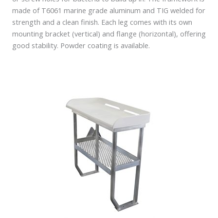
made of T6061 marine grade aluminum and TIG welded for
strength and a clean finish. Each leg comes with its own
mounting bracket (vertical) and flange (horizontal), offering
good stability. Powder coating is available.