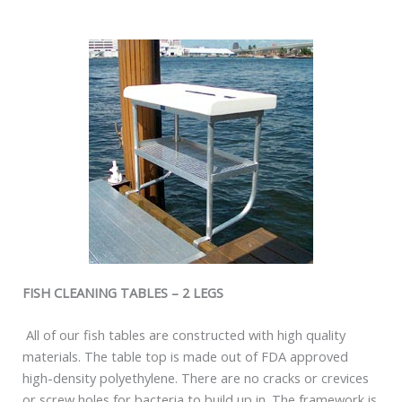
FISH CLEANING TABLES – 2 LEGS
All of our fish tables are constructed with high quality
materials. The table top is made out of FDA approved
high-density polyethylene. There are no cracks or crevices
or screw holes for bacteria to build up in. The framework is