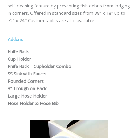
self-cleaning feature by preventing fish debris from lodging
in corners. Offered in standard sizes from 38″ x 18″ up to
72″ x 24.” Custom tables are also available.
Addons
Knife Rack
Cup Holder
Knife Rack – Cupholder Combo
SS Sink with Faucet
Rounded Corners
3″ Trough on Back
Large Hose Holder
Hose Holder & Hose Bib