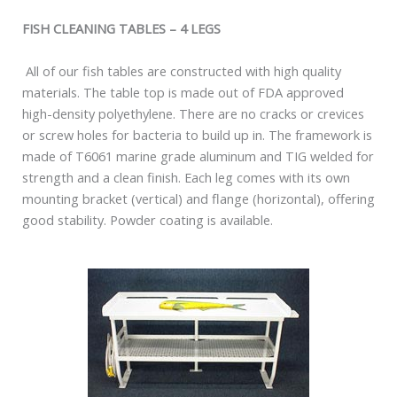
FISH CLEANING TABLES – 4 LEGS
All of our fish tables are constructed with high quality
materials. The table top is made out of FDA approved
high-density polyethylene. There are no cracks or crevices
or screw holes for bacteria to build up in. The framework is
made of T6061 marine grade aluminum and TIG welded for
strength and a clean finish. Each leg comes with its own
mounting bracket (vertical) and flange (horizontal), offering
good stability. Powder coating is available.