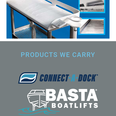
PRODUCTS WE CARRY