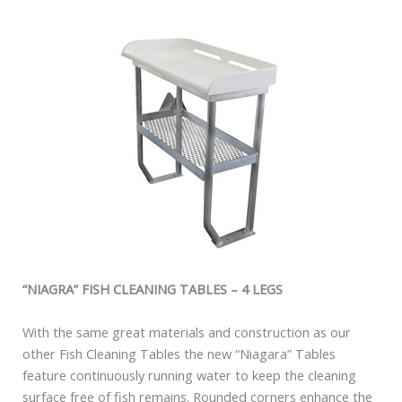
“NIAGRA” FISH CLEANING TABLES – 4 LEGS
With the same great materials and construction as our
other Fish Cleaning Tables the new “Niagara” Tables
feature continuously running water to keep the cleaning
surface free of fish remains. Rounded corners enhance the