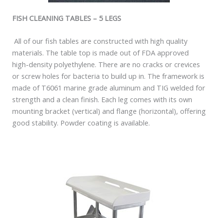
FISH CLEANING TABLES – 5 LEGS
All of our fish tables are constructed with high quality
materials. The table top is made out of FDA approved
high-density polyethylene. There are no cracks or crevices
or screw holes for bacteria to build up in. The framework is
made of T6061 marine grade aluminum and TIG welded for
strength and a clean finish. Each leg comes with its own
mounting bracket (vertical) and flange (horizontal), offering
good stability. Powder coating is available.