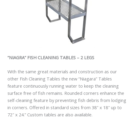
“NIAGRA” FISH CLEANING TABLES – 2 LEGS
With the same great materials and construction as our
other Fish Cleaning Tables the new “Niagara” Tables
feature continuously running water to keep the cleaning
surface free of fish remains. Rounded corners enhance the
self-cleaning feature by preventing fish debris from lodging
in corners. Offered in standard sizes from 38″ x 18″ up to
72″ x 24.” Custom tables are also available.