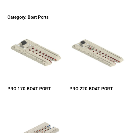
Category: Boat Ports
PRO 170 BOAT PORT
PRO 220 BOAT PORT