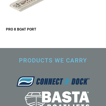
PRO 8 BOAT PORT
PRODUCTS WE CARRY