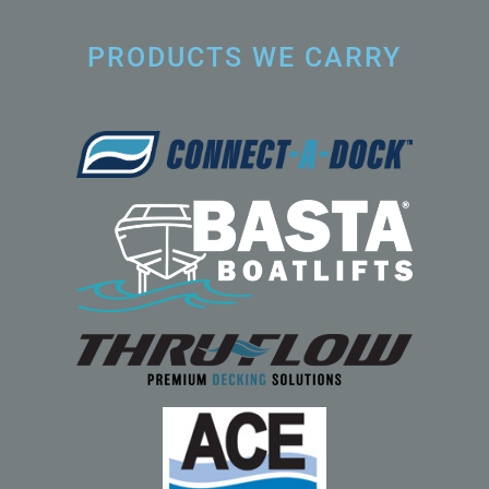
PRODUCTS WE CARRY