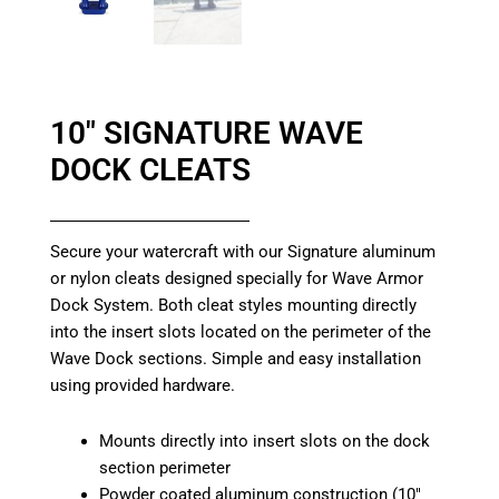
10″ SIGNATURE WAVE
DOCK CLEATS
Secure your watercraft with our Signature aluminum
or nylon cleats designed specially for Wave Armor
Dock System. Both cleat styles mounting directly
into the insert slots located on the perimeter of the
Wave Dock sections. Simple and easy installation
using provided hardware.
Mounts directly into insert slots on the dock
section perimeter
Powder coated aluminum construction (10″