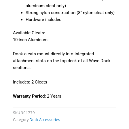
aluminum cleat only)
Strong nylon construction (8″ nylon cleat only)
Hardware included
Available Cleats:
10-inch Aluminum
Dock cleats mount directly into integrated
attachment slots on the top deck of all Wave Dock
sections.
Includes: 2 Cleats
Warranty Period:
2 Years
SKU
301779
Category
Dock Accessories