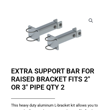
EXTRA SUPPORT BAR FOR
RAISED BRACKET FITS 2″
OR 3″ PIPE QTY 2
This heavy duty aluminum L-bracket kit allows you to