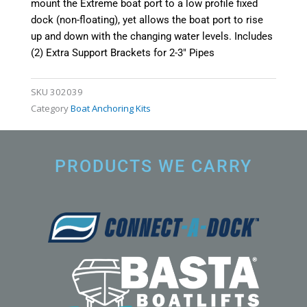
mount the Extreme boat port to a low profile fixed
dock (non-floating), yet allows the boat port to rise
up and down with the changing water levels. Includes
(2) Extra Support Brackets for 2-3″ Pipes
SKU
302039
Category
Boat Anchoring Kits
PRODUCTS WE CARRY