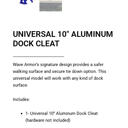
UNIVERSAL 10″ ALUMINUM
DOCK CLEAT
Wave Armor’s signature design provides a safer
walking surface and secure tie down option. This
universal model will work with any kind of dock
surface.
Includes:
1- Universal 10” Aluminum Dock Cleat
(hardware not included)