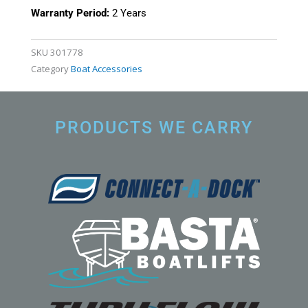
Warranty Period:
2 Years
SKU
301778
Category
Boat Accessories
PRODUCTS WE CARRY